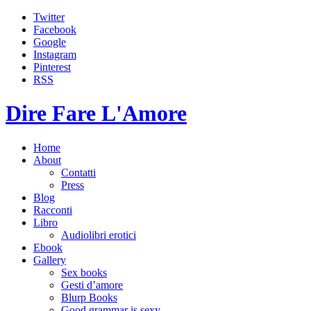
Twitter
Facebook
Google
Instagram
Pinterest
RSS
Dire Fare L'Amore
Home
About
Contatti
Press
Blog
Racconti
Libro
Audiolibri erotici
Ebook
Gallery
Sex books
Gesti d’amore
Blurp Books
Good grammar is sexy