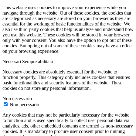
This website uses cookies to improve your experience while you
navigate through the website. Out of these cookies, the cookies that
are categorized as necessary are stored on your browser as they are
essential for the working of basic functionalities of the website. We
also use third-party cookies that help us analyze and understand how
you use this website. These cookies will be stored in your browser
only with your consent. You also have the option to opt-out of these
cookies. But opting out of some of these cookies may have an effect
on your browsing experience.
Necessari
Sempre abilitato
Necessary cookies are absolutely essential for the website to
function properly. This category only includes cookies that ensures
basic functionalities and security features of the website. These
cookies do not store any personal information.
Non necessario
Non necessario
Any cookies that may not be particularly necessary for the website
to function and is used specifically to collect user personal data via
analytics, ads, other embedded contents are termed as non-necessary
cookies. It is mandatory to procure user consent prior to running